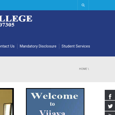
ntact Us
Mandatory Disclosure
Student Services
HOME
\