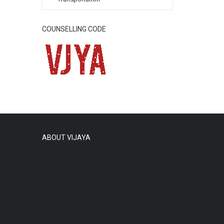
COUNSELLING CODE
ABOUT VIJAYA