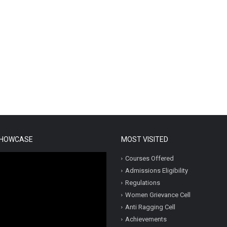
SHOWCASE
MOST VISITED
Courses Offered
Admissions Eligibility
Regulations
Women Grievance Cell
Anti Ragging Cell
Achievements