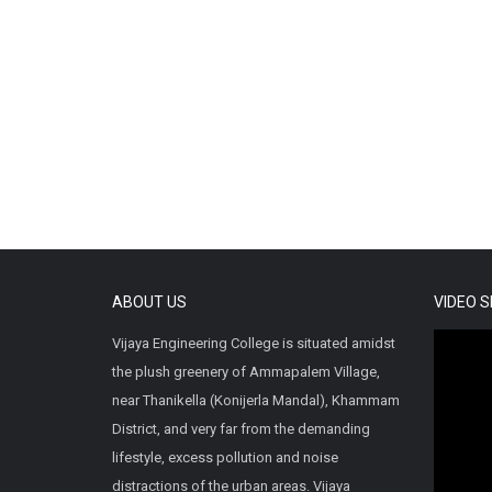
ABOUT US
VIDEO 
Vijaya Engineering College is situated amidst
the plush greenery of Ammapalem Village,
near Thanikella (Konijerla Mandal), Khammam
District, and very far from the demanding
lifestyle, excess pollution and noise
distractions of the urban areas. Vijaya