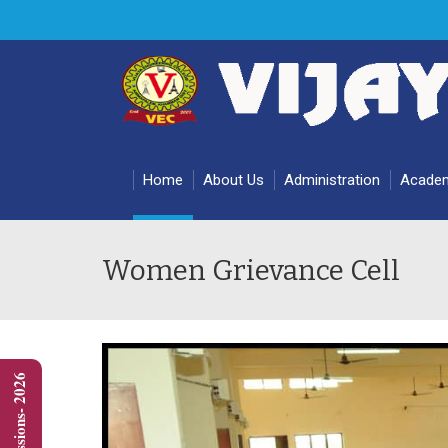
Home
About Us
Administration
Acade
Women Grievance Cell
Admissions- 2026