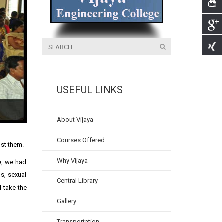
USEFUL LINKS
About Vijaya
Courses Offered
nst them.
Why Vijaya
se, we had
s, sexual
Central Library
l take the
Gallery
Transportation