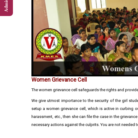
Women Grievance Cell
The women grievance cell safeguards the rights and provide
We give utmost importance to the security of the girl stud
setup a women grievance cell, which is active in curbing 
harassment, etc., then she can file the case in the grievance 
necessary actions against the culprits. You are not needed to 