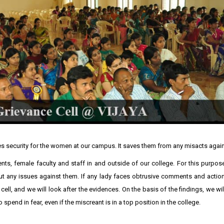
s security for the women at our campus. It saves them from any misacts agai
ents, female faculty and staff in and outside of our college. For this purpo
out any issues against them. If any lady faces obtrusive comments and action
cell, and we will look after the evidences. On the basis of the findings, we wil
spend in fear, even if the miscreant is in a top position in the college.