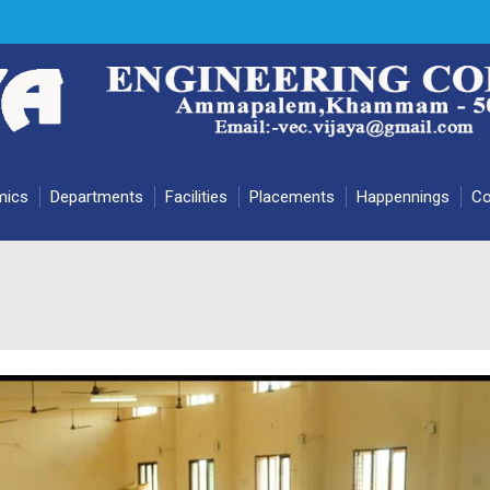
mics
Departments
Facilities
Placements
Happennings
Co