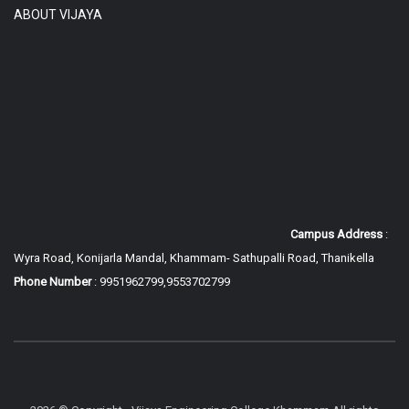
ABOUT VIJAYA
Campus Address
:
Wyra Road, Konijarla Mandal, Khammam-
Sathupalli Road, Thanikella
Phone Number
: 9951962799,9553702799