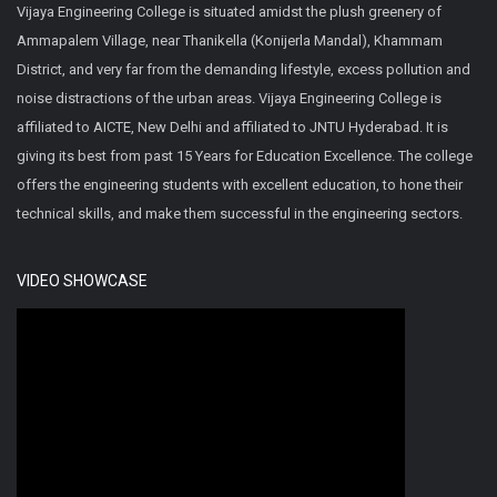
Vijaya Engineering College is situated amidst the plush greenery of
Ammapalem Village, near Thanikella (Konijerla Mandal), Khammam
District, and very far from the demanding lifestyle, excess pollution and
noise distractions of the urban areas. Vijaya Engineering College is
affiliated to AICTE, New Delhi and affiliated to JNTU Hyderabad. It is
giving its best from past 15 Years for Education Excellence. The college
offers the engineering students with excellent education, to hone their
technical skills, and make them successful in the engineering sectors.
VIDEO SHOWCASE