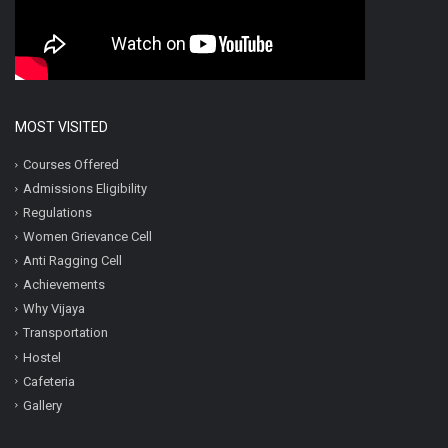
MOST VISITED
Courses Offered
Admissions Eligibility
Regulations
Women Grievance Cell
Anti Ragging Cell
Achievements
Why Vijaya
Transportation
Hostel
Cafeteria
Gallery