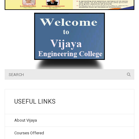
USEFUL LINKS
About Vijaya
Courses Offered