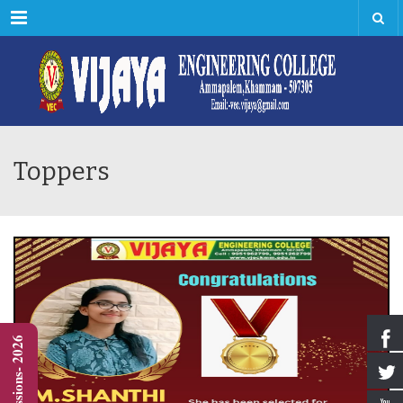
Menu
Toppers
Admissions- 2026