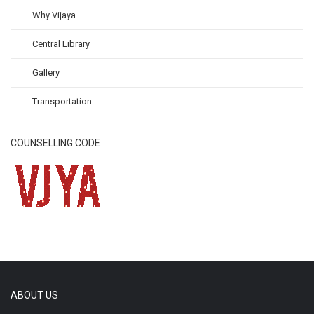
Why Vijaya
Central Library
Gallery
Transportation
COUNSELLING CODE
ABOUT US