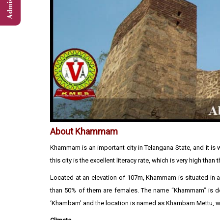
About Khammam
Khammam is an important city in Telangana State, and it is we
this city is the excellent literacy rate, which is very high than t
Located at an elevation of 107m, Khammam is situated in an 
than 50% of them are females. The name “Khammam” is deri
‘Khambam’ and the location is named as Khambam Mettu, w