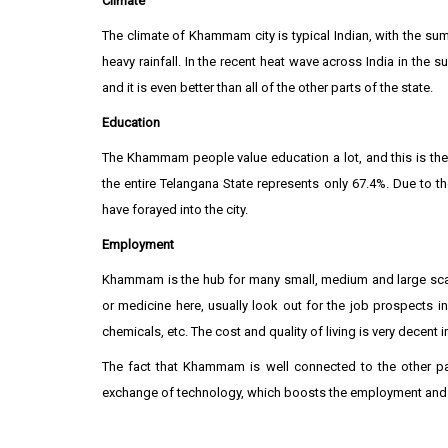
Climate
The climate of Khammam city is typical Indian, with the su
heavy rainfall. In the recent heat wave across India in the
and it is even better than all of the other parts of the state.
Education
The Khammam people value education a lot, and this is the mai
the entire Telangana State represents only 67.4%. Due to 
have forayed into the city.
Employment
Khammam is the hub for many small, medium and large scale 
or medicine here, usually look out for the job prospects in 
chemicals, etc. The cost and quality of living is very decent in 
The fact that Khammam is well connected to the other par
exchange of technology, which boosts the employment and e