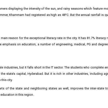
mmers displaying the intensity of the sun, and rainy seasons which feature m
 summer, Khammam had registered as high as 48°C. But the annual rainfall is q
n reason for the exceptional literacy rate in the city. It has 81.7% literacy r
the emphasis on education, a number of engineering, medical, PG and degree
industries, but it falls short in the IT sector. The students who complete e
the state’s capital, Hyderabad. But it is rich in other industries, including a
this city.
ts of the state and neighboring states as well, improves the inter-state t
ducation in this region.