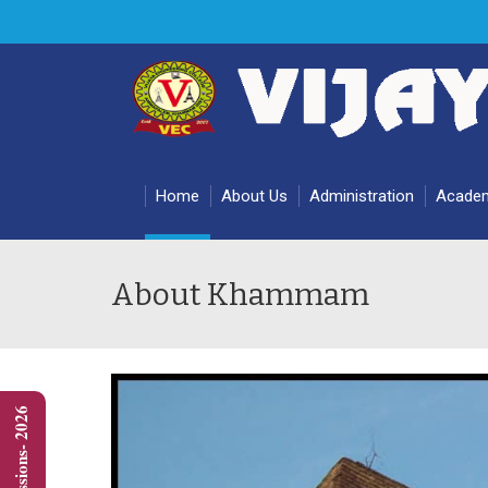
Home
About Us
Administration
Acade
About Khammam
Admissions- 2026