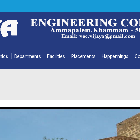
mics
Departments
Facilities
Placements
Happennings
Co