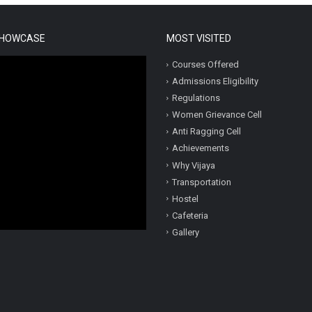
SHOWCASE
MOST VISITED
Courses Offered
Admissions Eligibility
Regulations
Women Grievance Cell
Anti Ragging Cell
Achievements
Why Vijaya
Transportation
Hostel
Cafeteria
Gallery