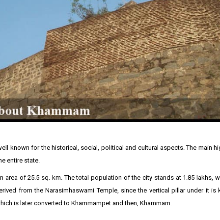
ll known for the historical, social, political and cultural aspects. The main hi
he entire state.
area of 25.5 sq. km. The total population of the city stands at 1.85 lakhs, 
ved from the Narasimhaswami Temple, since the vertical pillar under it is
hich is later converted to Khammampet and then, Khammam.