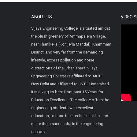
ABOUT US
VIDEO 
Vijaya Engineering College is situated amidst
the plush greenery of Ammapalem Village,
near Thanikella (Konijerla Mandal), Khammam
District, and very far from the demanding
lifestyle, excess pollution and noise
distractions of the urban areas. Vijaya
Engineering College is affiliated to AICTE,
New Delhi and affiliated to JNTU Hyderabad.
It is giving its best from past 15 Years for
Education Excellence. The college offers the
engineering students with excellent
education, to hone their technical skills, and
make them successful in the engineering
sectors.