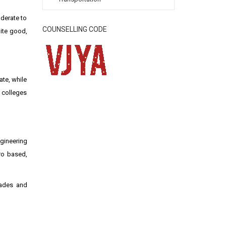
oderate to
COUNSELLING CODE
uite good,
ate, while
 colleges
ngineering
gro based,
rades and