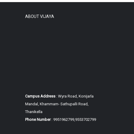
ABOUT VIJAYA
Campus Address
: Wyra Road, Konijarla
Mandal, Khammam-
Sathupalli Road,
Thanikella
Phone Number
: 9951962799,9553702799