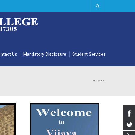
ntact Us
Mandatory Disclosure
Student Services
HOME
\