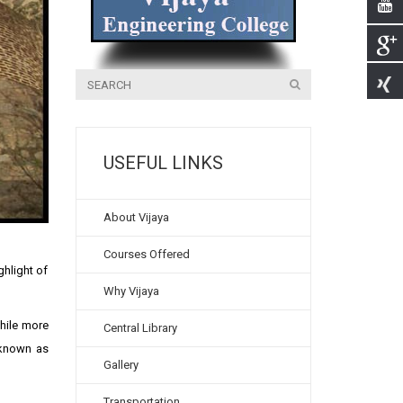
USEFUL LINKS
About Vijaya
Courses Offered
ghlight of
Why Vijaya
while more
Central Library
 known as
Gallery
Transportation